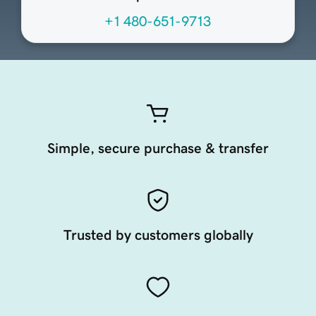
+1 480-651-9713
Simple, secure purchase & transfer
Trusted by customers globally