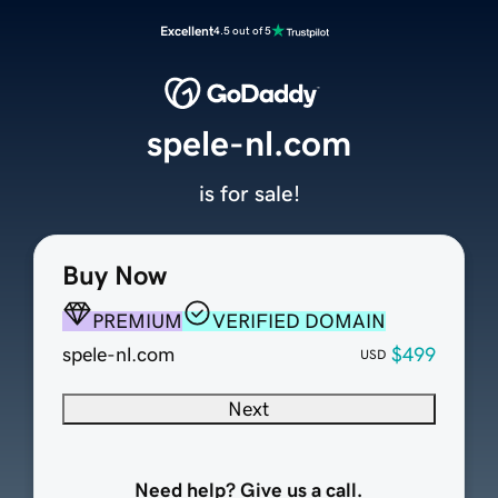
Excellent
4.5 out of 5
spele-nl.com
is for sale!
Buy Now
PREMIUM
VERIFIED DOMAIN
spele-nl.com
$499
USD
Next
Need help? Give us a call.